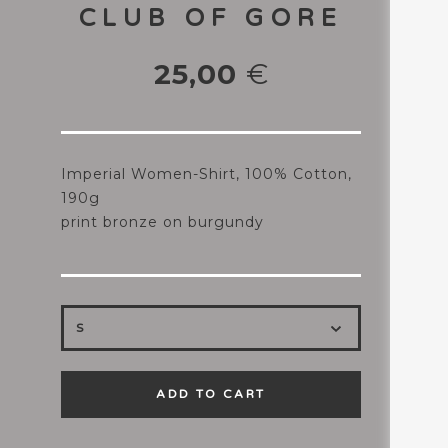
CLUB OF GORE
25,00
€
Imperial Women-Shirt, 100% Cotton,
190g
print bronze on burgundy
ADD TO CART