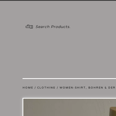
Menu
HOME
/
CLOTHING
/
WOMEN-SHIRT, BOHREN & DER