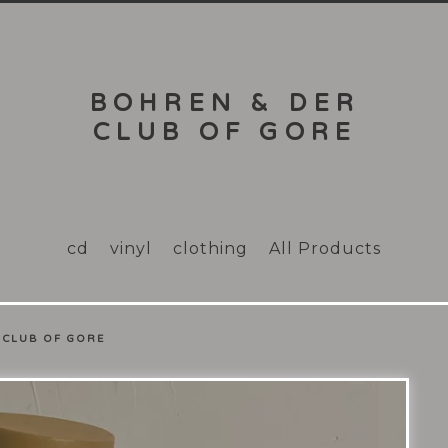
BOHREN & DER
CLUB OF GORE
cd
vinyl
clothing
All Products
 CLUB OF GORE