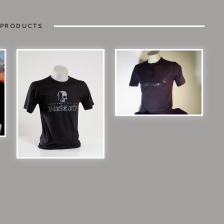
 PRODUCTS