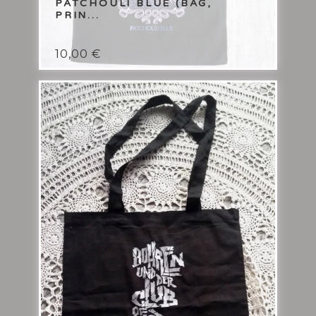
PATCHOULI BLUE (BAG,
PRIN...
10,00
€