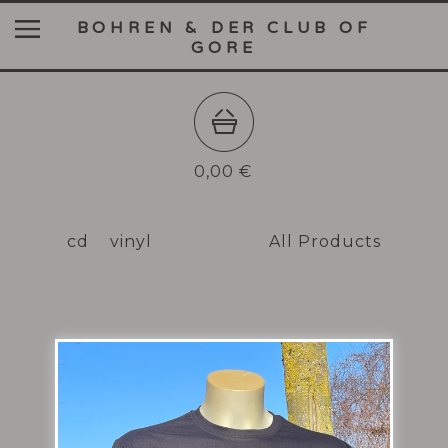
BOHREN & DER CLUB OF
GORE
0,00
€
cd
vinyl
clothing
All Products