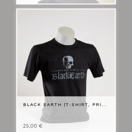
BLACK EARTH (T-SHIRT, PRI...
25,00
€