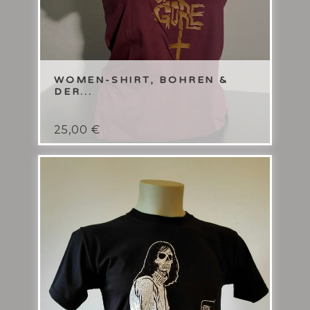
WOMEN-SHIRT, BOHREN &
DER...
25,00
€