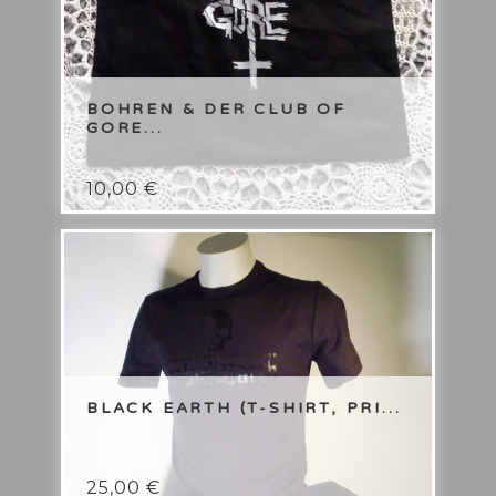
BOHREN & DER CLUB OF
GORE...
10,00
€
BLACK EARTH (T-SHIRT, PRI...
25,00
€