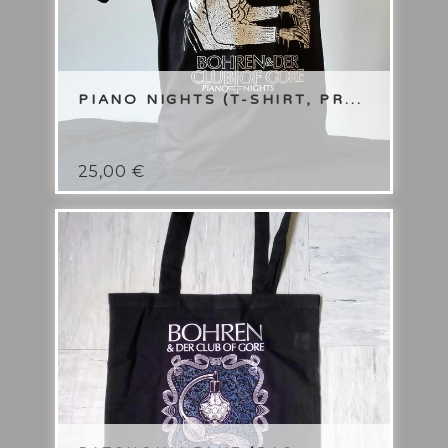
PIANO NIGHTS (T-SHIRT, PR...
25,00
€