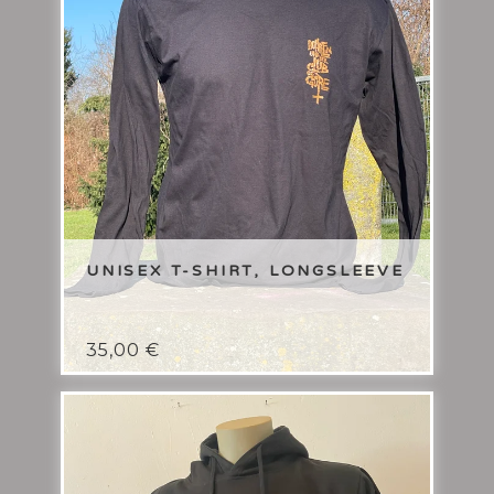
UNISEX T-SHIRT, LONGSLEEVE
35,00
€