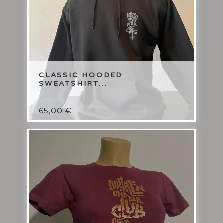
CLASSIC HOODED
SWEATSHIRT...
65,00
€