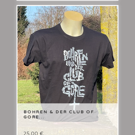
BOHREN & DER CLUB OF
GORE...
25,00
€