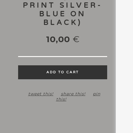
PRINT SILVER-
BLUE ON
BLACK)
10,00
€
ADD TO CART
tweet this!
share this!
pin
this!