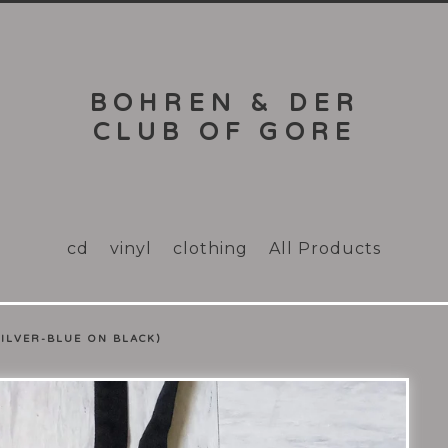
BOHREN & DER
CLUB OF GORE
cd
vinyl
clothing
All Products
SILVER-BLUE ON BLACK)