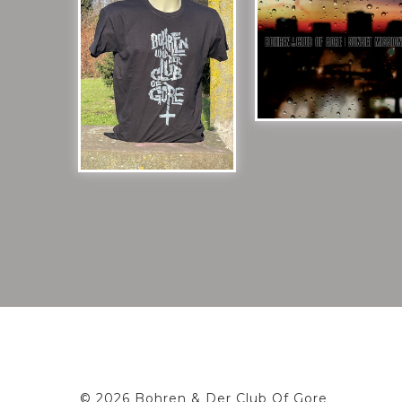
© 2026 Bohren & Der Club Of Gore