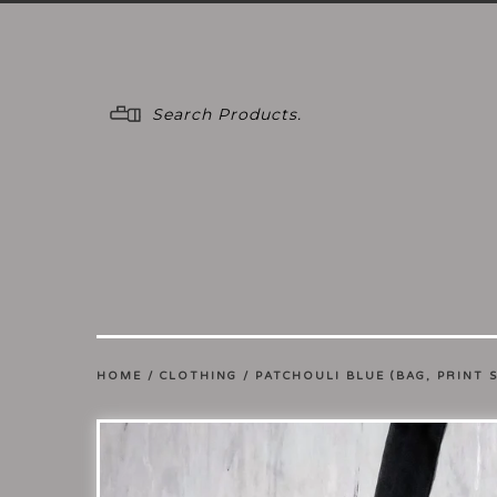
Menu
HOME
/
CLOTHING
/
PATCHOULI BLUE (BAG, PRINT 