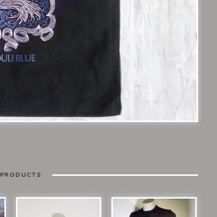
 PRODUCTS